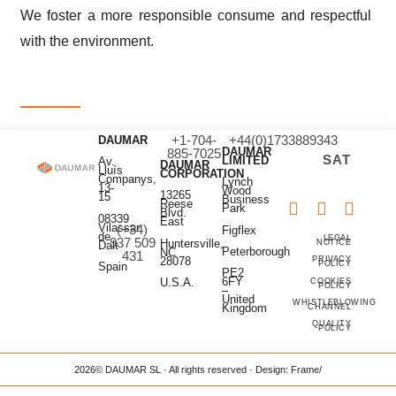
We foster a more responsible consume and respectful
with the environment.
+1-704-
+44(0)1733889343
DAUMAR
DAUMAR
885-7025
SAT
LIMITED
Av.
DAUMAR
Lluís
CORPORATION
Companys,
Lynch
13-
Wood
13265
15
Business
Reese
Park
Blvd.
08339
East
Vilassar
(+34)
Figflex
de
LEGAL
937 509
Huntersville,
NOTICE
Dalt
Peterborough
NC
431
28078
PRIVACY
POLICY
Spain
PE2
6FY
U.S.A.
COOKIES
POLICY
–
United
WHISTLEBLOWING
Kingdom
CHANNEL
QUALITY
POLICY
2026
© DAUMAR SL · All rights reserved · Design:
Frame/