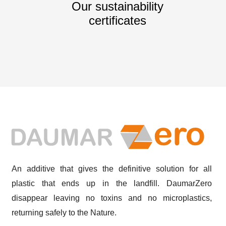
Our sustainability
certificates
An additive that gives the definitive solution for all
plastic that ends up in the landfill. DaumarZero
disappear leaving no toxins and no microplastics,
returning safely to the Nature.