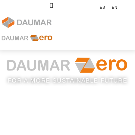
ES
EN
FOR A MORE SUSTAINABLE FUTURE