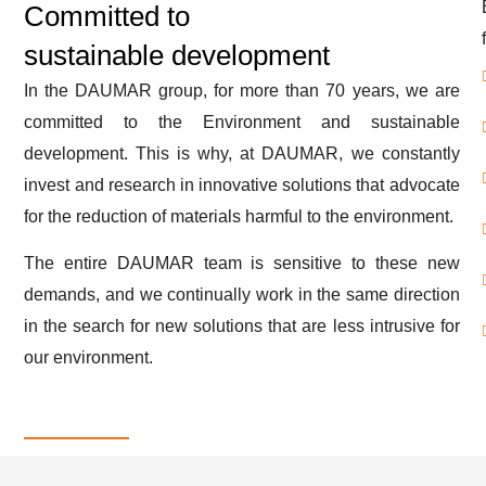
Committed to
sustainable development
In the DAUMAR group, for more than 70 years, we are
committed to the Environment and sustainable
development. This is why, at DAUMAR, we constantly
invest and research in innovative solutions that advocate
for the reduction of materials harmful to the environment.
The entire DAUMAR team is sensitive to these new
demands, and we continually work in the same direction
in the search for new solutions that are less intrusive for
our environment.